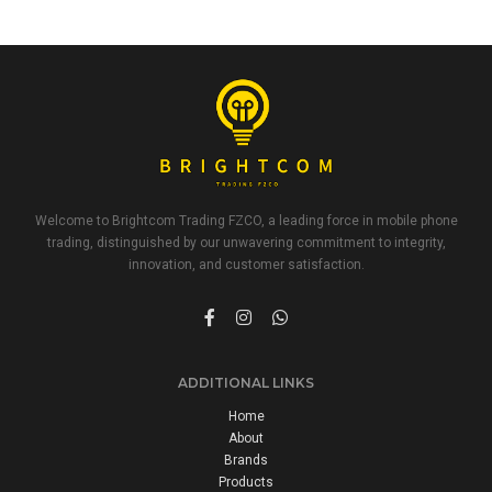
Welcome to Brightcom Trading FZCO, a leading force in mobile phone
trading, distinguished by our unwavering commitment to integrity,
innovation, and customer satisfaction.
ADDITIONAL LINKS
Home
About
Brands
Products