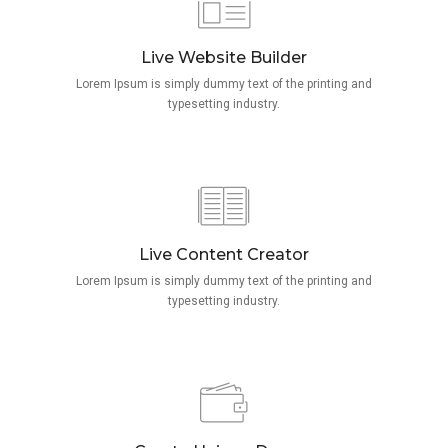
Live Website Builder
Lorem Ipsum is simply dummy text of the printing and
typesetting industry.
Live Content Creator
Lorem Ipsum is simply dummy text of the printing and
typesetting industry.