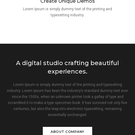
Create Unique Demos
Lorem Ipsum is simply dummy text of the printing and
typesetting industry.
A digital studio crafting beautiful
experiences.
Lorem Ipsum is simply dummy text of the printing and typesetting
industry. Lorem Ipsum has been the industry’s standard dummy text ever
since the 1500s, when an unknown printer took a galley of type and
scrambled it to make a type specimen book. It has survived not only five
centuries, but also the leap into electronic typesetting, remaining
essentially unchanged.
ABOUT COMPANY