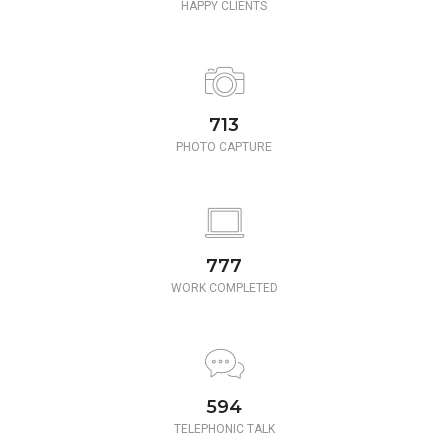
HAPPY CLIENTS
780
PHOTO CAPTURE
850
WORK COMPLETED
650
TELEPHONIC TALK