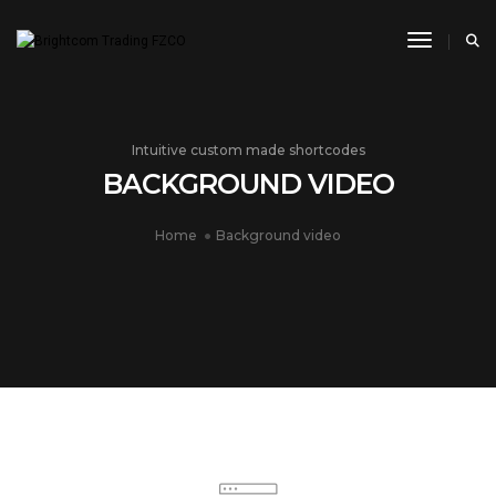
Toggle N
Intuitive custom made shortcodes
BACKGROUND VIDEO
Home
Background video