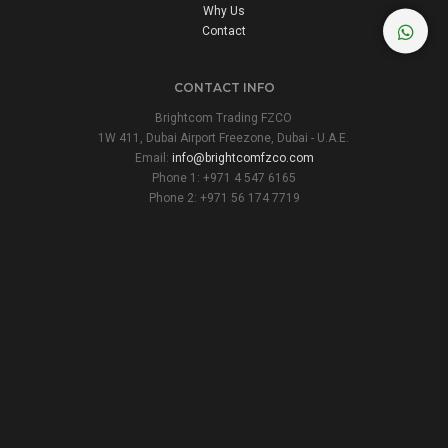
Why Us
Contact
CONTACT INFO
Brightcom Trading FZCO
1W 411, Dubai Airport Freezone, Dubai - U.A.E.
Email:
info@brightcomfzco.com
Phone 1: +971 4 547 6165
Phone 2: +971 56 174 7719