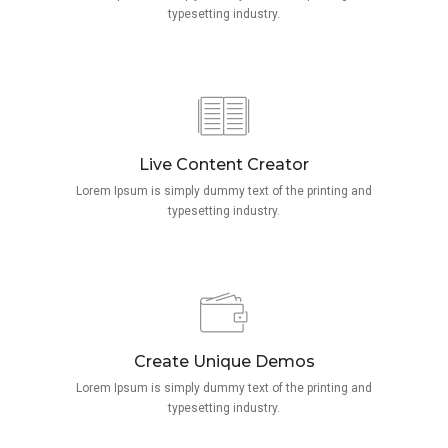
typesetting industry.
Live Content Creator
Lorem Ipsum is simply dummy text of the printing and
typesetting industry.
Create Unique Demos
Lorem Ipsum is simply dummy text of the printing and
typesetting industry.