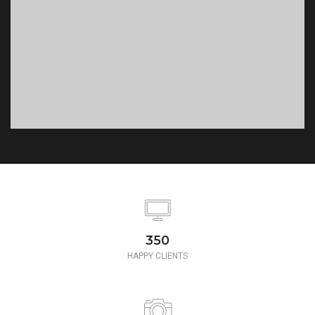
350
HAPPY CLIENTS