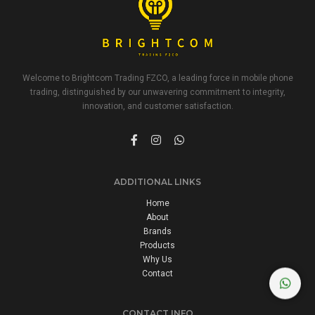
Welcome to Brightcom Trading FZCO, a leading force in mobile phone
trading, distinguished by our unwavering commitment to integrity,
innovation, and customer satisfaction.
ADDITIONAL LINKS
Home
About
Brands
Products
Why Us
Contact
CONTACT INFO