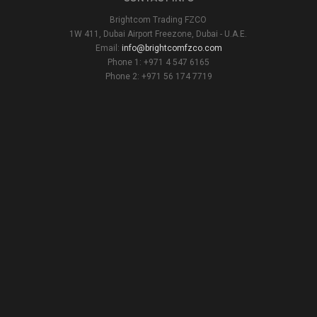
Brightcom Trading FZCO
1W 411, Dubai Airport Freezone, Dubai - U.A.E.
Email:
info@brightcomfzco.com
Phone 1: +971 4 547 6165
Phone 2: +971 56 174 7719