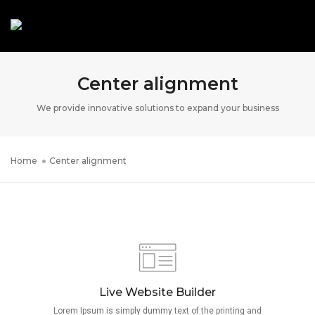
Toggle N
Center alignment
We provide innovative solutions to expand your business
Home
Center alignment
Live Website Builder
Lorem Ipsum is simply dummy text of the printing and