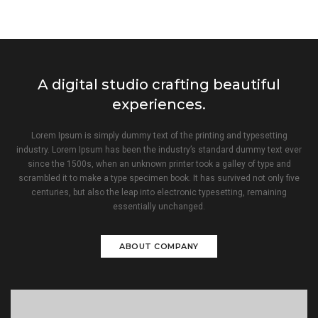
A digital studio crafting beautiful
experiences.
Lorem Ipsum is simply dummy text of the printing and typesetting
industry. Lorem Ipsum has been the industry’s standard dummy text ever
since the 1500s, when an unknown printer took a galley of type and
scrambled it to make a type specimen book. It has survived not only five
centuries, but also the leap into electronic typesetting, remaining
essentially unchanged.
ABOUT COMPANY