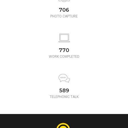
780
PHOTO CAPTURE
850
WORK COMPLETED
650
TELEPHONIC TALK