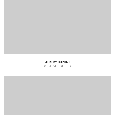
Lorem Ipsum is simply dummy text of the printing and
typesetting industry dummy text.
JEREMY DUPONT
CREATIVE DIRECTOR