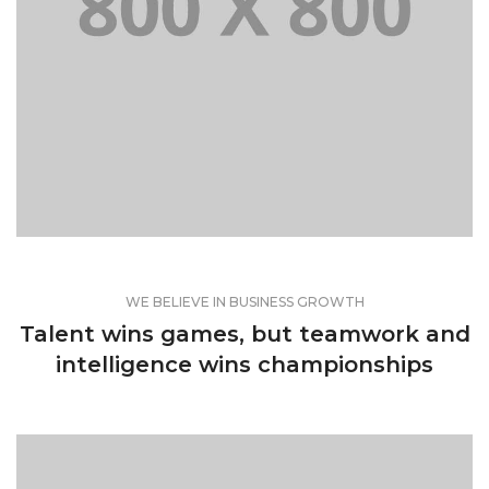
WEB AND PHOTOGRAPHY
WE BELIEVE IN BUSINESS GROWTH
Talent wins games, but teamwork and
intelligence wins championships