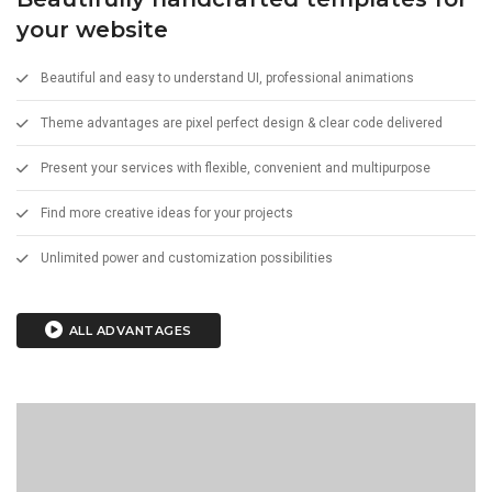
your website
Beautiful and easy to understand UI, professional animations
Theme advantages are pixel perfect design & clear code delivered
Present your services with flexible, convenient and multipurpose
Find more creative ideas for your projects
Unlimited power and customization possibilities
ALL ADVANTAGES