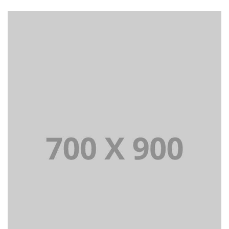
Lorem Ipsum is simply dummy text of the printing and
typesetting industry dummy text.