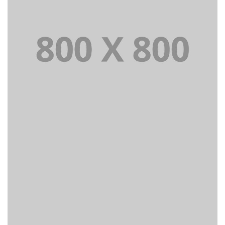
PORTFOLIO TITLE 22
BRANDING AND IDENTITY