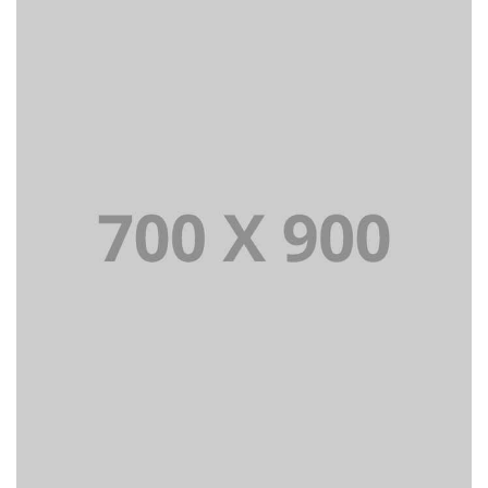
Lorem Ipsum is simply dummy text of the printing and
typesetting industry dummy text.