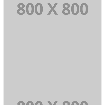
PORTFOLIO TITLE 24
BRANDING AND IDENTITY
PORTFOLIO TITLE 25