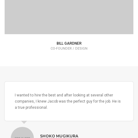
BILL GARDNER
CO-FOUNDER / DESIGN
I wanted to hire the best and after looking at several other
companies, I knew Jacob was the perfect guy for the job. He is
a true professional.
SHOKO MUGIKURA