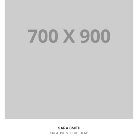
Lorem Ipsum is simply dummy text of the printing and
typesetting industry dummy text.
SARA SMITH
CREATIVE STUDIO HEAD