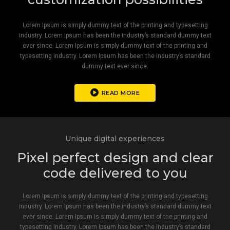
Lorem Ipsum is simply dummy text of the printing and typesetting
industry. Lorem Ipsum has been the industry’s standard dummy text
ever since. Lorem Ipsum is simply dummy text of the printing and
typesetting industry. Lorem Ipsum has been the industry’s standard
dummy text ever since.
READ MORE
Unique digital experiences
Pixel perfect design and clear
code delivered to you
Lorem Ipsum is simply dummy text of the printing and typesetting
industry. Lorem Ipsum has been the industry’s standard dummy text
ever since. Lorem Ipsum is simply dummy text of the printing and
typesetting industry. Lorem Ipsum has been the industry’s standard