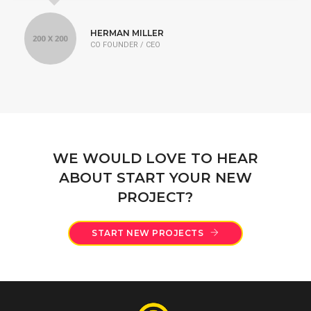
HERMAN MILLER
CO FOUNDER / CEO
WE WOULD LOVE TO HEAR
ABOUT START YOUR NEW
PROJECT?
START NEW PROJECTS