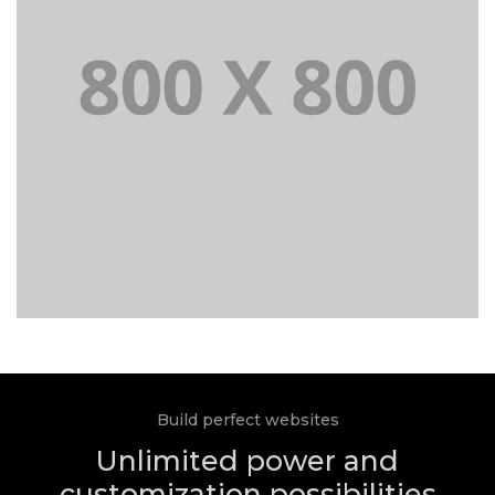
Build perfect websites
Unlimited power and
customization possibilities