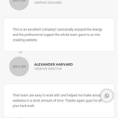
GRAPHIC DESIGNER
This is an excellent company! I personally enjoyed the energy
and the professional support the whole team gave to us into
creating website.
ALEXANDER HARVARD
CREATIVE DIRECTOR
Their team are easy to work with and helped me make amazing
websites in a short amount of time. Thanks again guys for all
your hard work.