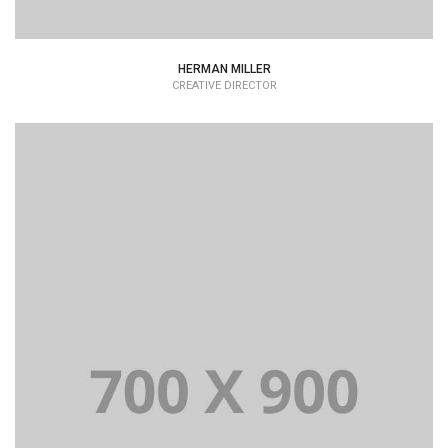
HERMAN MILLER
CREATIVE DIRECTOR