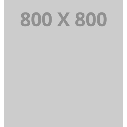
PORTFOLIO TITLE 23
BRANDING AND IDENTITY