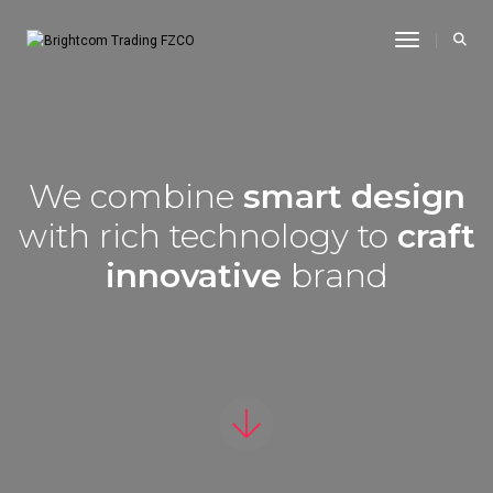
Toggle Na
We combine
smart design
with rich technology to
craft
innovative
brand