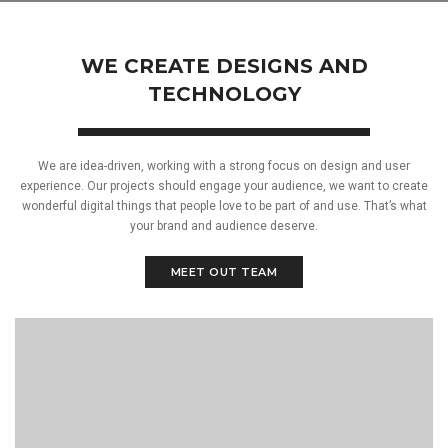
WE CREATE DESIGNS AND
TECHNOLOGY
We are idea-driven, working with a strong focus on design and user
experience. Our projects should engage your audience, we want to create
wonderful digital things that people love to be part of and use. That’s what
your brand and audience deserve.
MEET OUT TEAM