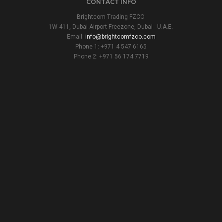
CONTACT INFO
Brightcom Trading FZCO
1W 411, Dubai Airport Freezone, Dubai - U.A.E.
Email:
info@brightcomfzco.com
Phone 1: +971 4 547 6165
Phone 2: +971 56 174 7719