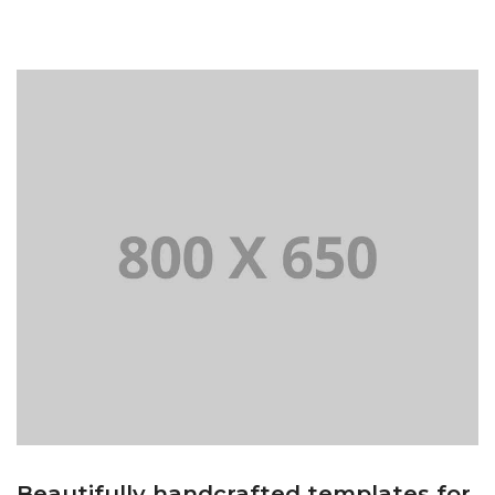
Beautifully handcrafted templates for