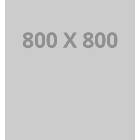
PORTFOLIO TITLE 21
BRANDING AND BROCHURE