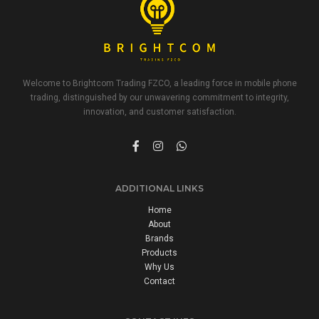
Welcome to Brightcom Trading FZCO, a leading force in mobile phone
trading, distinguished by our unwavering commitment to integrity,
innovation, and customer satisfaction.
ADDITIONAL LINKS
Home
About
Brands
Products
Why Us
Contact