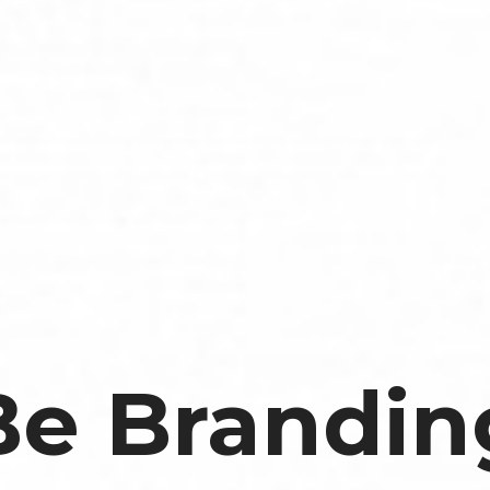
Be Brandin