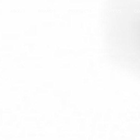
ABOUT
BRANDS
PRODUCTS
WHY US
CO