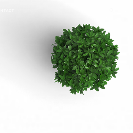
NTACT