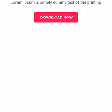
Lorem Ipsum is simply dummy text of the printing
DOWNLOAD NOW