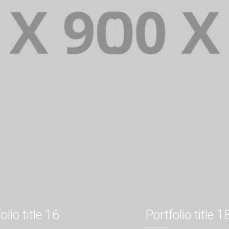
olio title 16
Portfolio title 1