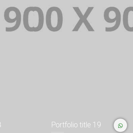
8
Portfolio title 19