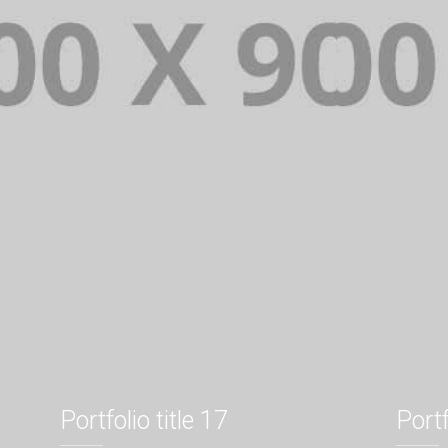
Portfolio title 17
Portf