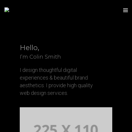
Hello,
I’m Colin Smith
I design thoughtful digital
experiences & beautiful brand
aesthetics. I provide high quality
web design services.