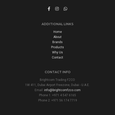
ADDITIONAL LINKS
Home
About
Brands
Products
Why Us
Contact
CONTACT INFO
Brightcom Trading FZCO
1W 411, Dubai Airport Freezone, Dubai - U.A.E.
Email:
info@brightcomfzco.com
Phone 1: +971 4 547 6165
Phone 2: +971 56 174 7719