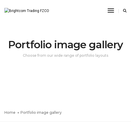
Toggle N
Portfolio image gallery
Choose from our wide range of portfolio layouts
Home
Portfolio image gallery