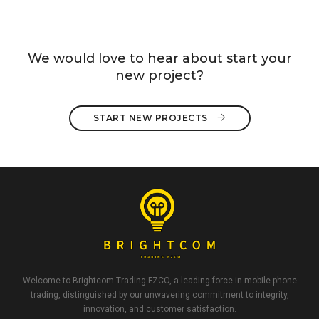
We would love to hear about start your
new project?
START NEW PROJECTS 
Welcome to Brightcom Trading FZCO, a leading force in mobile phone
trading, distinguished by our unwavering commitment to integrity,
innovation, and customer satisfaction.