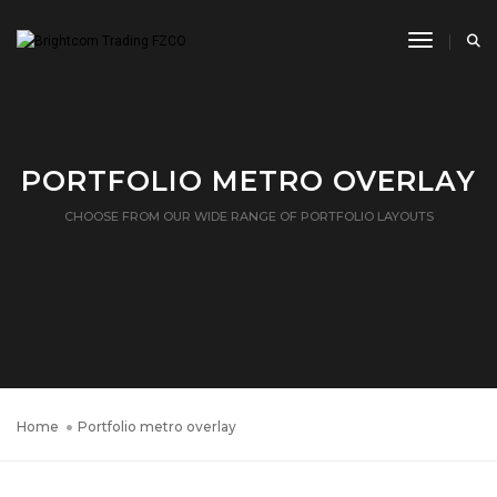
Toggle N
PORTFOLIO METRO OVERLAY
CHOOSE FROM OUR WIDE RANGE OF PORTFOLIO LAYOUTS
Home
Portfolio metro overlay