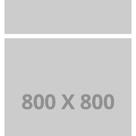
PORTFOLIO TITLE 25
WEB AND PHOTOGRAPHY