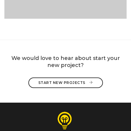
We would love to hear about start your
new project?
START NEW PROJECTS 