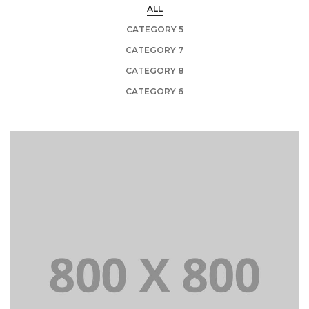
ALL
CATEGORY 5
CATEGORY 7
CATEGORY 8
CATEGORY 6
PORTFOLIO TITLE 21
BRANDING AND BROCHURE