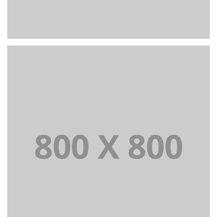
PORTFOLIO TITLE 27
WEB AND PHOTOGRAPHY