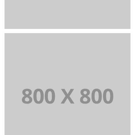
PORTFOLIO TITLE 26
BRANDING AND IDENTITY