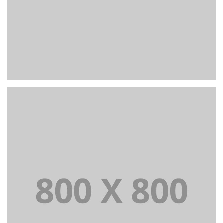
PORTFOLIO TITLE 22
BRANDING AND IDENTITY