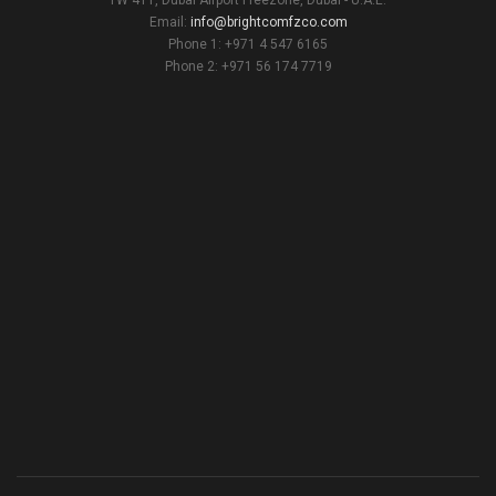
Email:
info@brightcomfzco.com
Phone 1: +971 4 547 6165
Phone 2: +971 56 174 7719