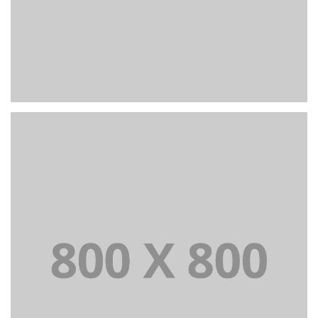
PORTFOLIO TITLE 23
BRANDING AND IDENTITY