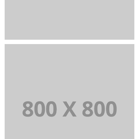
PORTFOLIO TITLE 24
BRANDING AND IDENTITY