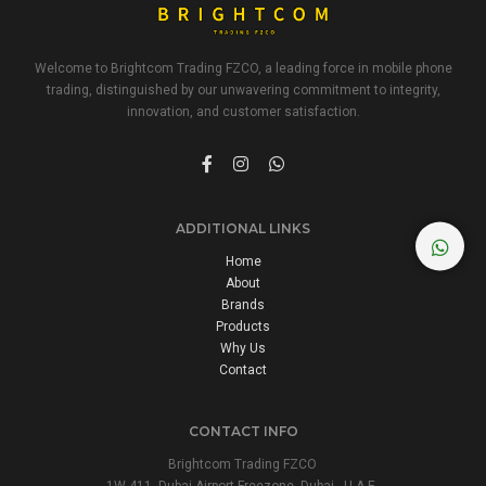
Welcome to Brightcom Trading FZCO, a leading force in mobile phone
trading, distinguished by our unwavering commitment to integrity,
innovation, and customer satisfaction.
ADDITIONAL LINKS
Home
About
Brands
Products
Why Us
Contact
CONTACT INFO
Brightcom Trading FZCO
1W 411, Dubai Airport Freezone, Dubai - U.A.E.