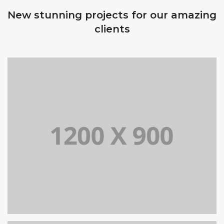
New stunning projects for our amazing
clients