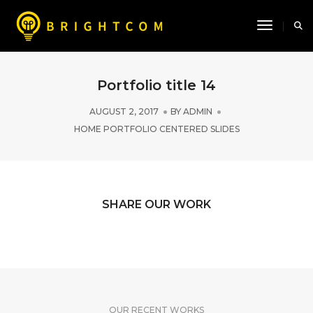
Toggle N
Portfolio title 14
AUGUST 2, 2017
BY
ADMIN
HOME PORTFOLIO CENTERED SLIDES
SHARE OUR WORK
OUR RECENT WORKS