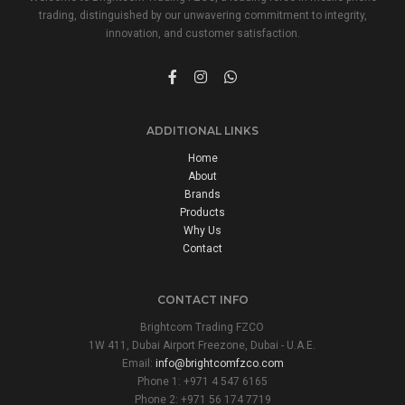
trading, distinguished by our unwavering commitment to integrity,
innovation, and customer satisfaction.
ADDITIONAL LINKS
Home
About
Brands
Products
Why Us
Contact
CONTACT INFO
Brightcom Trading FZCO
1W 411, Dubai Airport Freezone, Dubai - U.A.E.
Email:
info@brightcomfzco.com
Phone 1: +971 4 547 6165
Phone 2: +971 56 174 7719