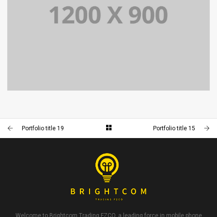
PORTFOLIO TITLE 15
BRANDING AND IDENTITY
Portfolio title 19
Portfolio title 15
Welcome to Brightcom Trading FZCO, a leading force in mobile phone