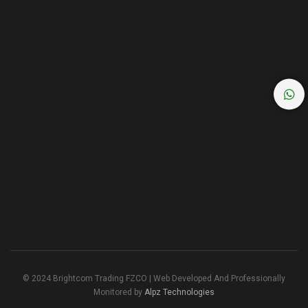
© 2024 Brightcom Trading FZCO | Web Developed And Professionally
Monitored by
Alpz Technologies