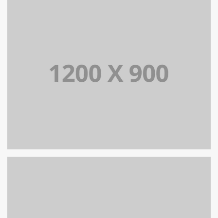
PORTFOLIO TITLE 13
BRANDING AND IDENTITY
PORTFOLIO TITLE 12
BRANDING AND WEB