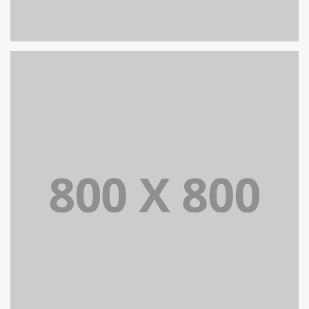
PORTFOLIO TITLE 26
BRANDING AND IDENTITY