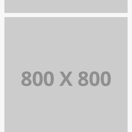
PORTFOLIO TITLE 25
WEB AND PHOTOGRAPHY