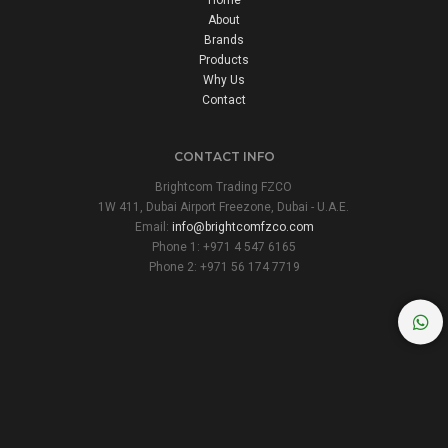
About
Brands
Products
Why Us
Contact
CONTACT INFO
Brightcom Trading FZCO
1W 411, Dubai Airport Freezone, Dubai - U.A.E.
Email:
info@brightcomfzco.com
Phone 1: +971 4 547 6165
Phone 2: +971 56 174 7719