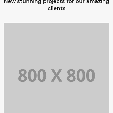
New stunning projects for our amazing
clients