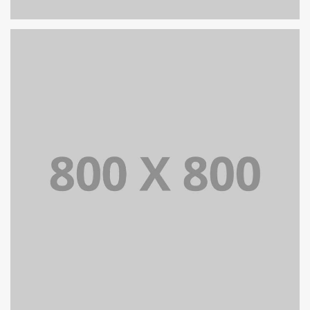
PORTFOLIO TITLE 24
BRANDING AND IDENTITY