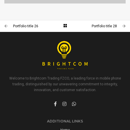
PORTFOLIO TITLE 23
BRANDING AND IDENTITY
Portfolio title 26
Portfolio title 28
Welcome to Brightcom Trading FZCO, a leading force in mobile phone
trading, distinguished by our unwavering commitment to integrity,
innovation, and customer satisfaction.
ADDITIONAL LINKS
Home