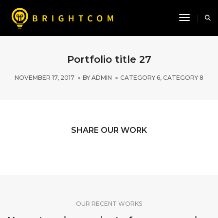
Toggle N
Portfolio title 27
NOVEMBER 17, 2017
BY
ADMIN
CATEGORY 6
,
CATEGORY 8
SHARE OUR WORK
OUR RECENT WORKS