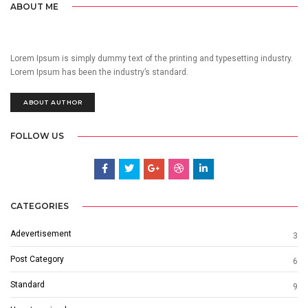
ABOUT ME
Lorem Ipsum is simply dummy text of the printing and typesetting industry.
Lorem Ipsum has been the industry’s standard.
ABOUT AUTHOR
FOLLOW US
CATEGORIES
Adevertisement
3
Post Category
6
Standard
9