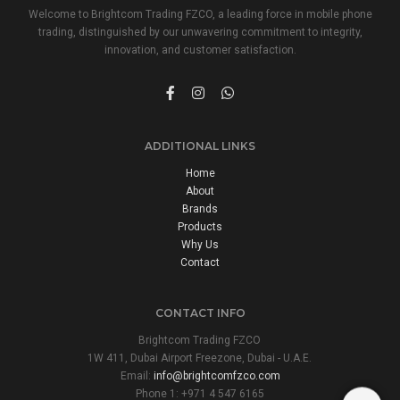
Welcome to Brightcom Trading FZCO, a leading force in mobile phone
trading, distinguished by our unwavering commitment to integrity,
innovation, and customer satisfaction.
ADDITIONAL LINKS
Home
About
Brands
Products
Why Us
Contact
CONTACT INFO
Brightcom Trading FZCO
1W 411, Dubai Airport Freezone, Dubai - U.A.E.
Email:
info@brightcomfzco.com
Phone 1: +971 4 547 6165