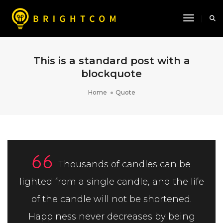
Toggle N
This is a standard post with a
blockquote
Home
Quote
Thousands of candles can be
lighted from a single candle, and the life
of the candle will not be shortened.
Happiness never decreases by being