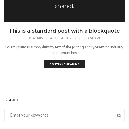
shared.
This is a standard post with a blockquote
BY
ADMIN
|
AUGUST 18, 2017
|
STANDARD
Lorem Ipsum is simply dummy text of the printing and typesetting industry.
Lorem Ipsum has...
CONTINUE READING
SEARCH