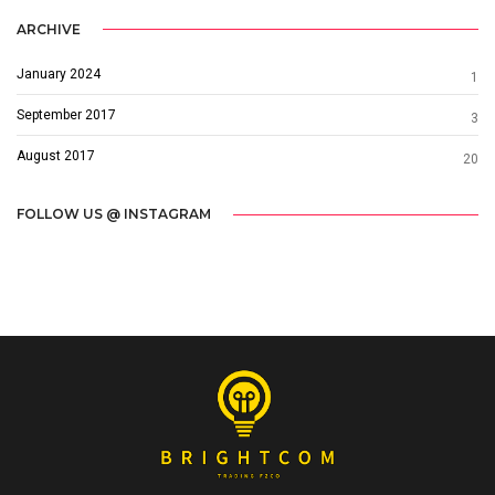
ARCHIVE
January 2024
1
September 2017
3
August 2017
20
FOLLOW US @ INSTAGRAM