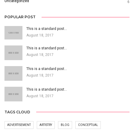
Uncategorized
6
POPULAR POST
This is a standard post…
August 18, 2017
This is a standard post…
August 18, 2017
This is a standard post…
August 18, 2017
This is a standard post…
August 18, 2017
TAGS CLOUD
ADVERTISEMENT
ARTISTRY
BLOG
CONCEPTUAL