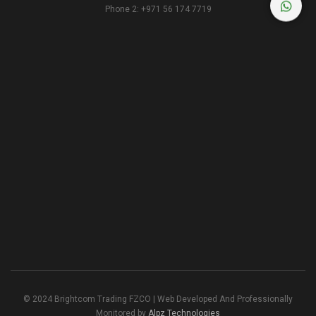
Phone 2: +971 56 174 7719
© 2024 Brightcom Trading FZCO | Web Developed And Professionally
Monitored by
Alpz Technologies