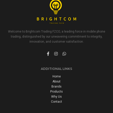
Welcome to Brightcom Trading FZCO, a leading force in mobile phone
trading, distinguished by our unwavering commitment to integrity,
innovation, and customer satisfaction.
ADDITIONAL LINKS
Home
About
Brands
Products
Why Us
Contact