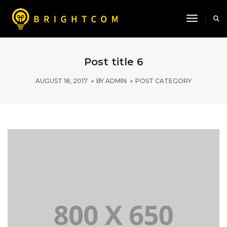
Toggle N
Post title 6
AUGUST 18, 2017
BY
ADMIN
POST CATEGORY