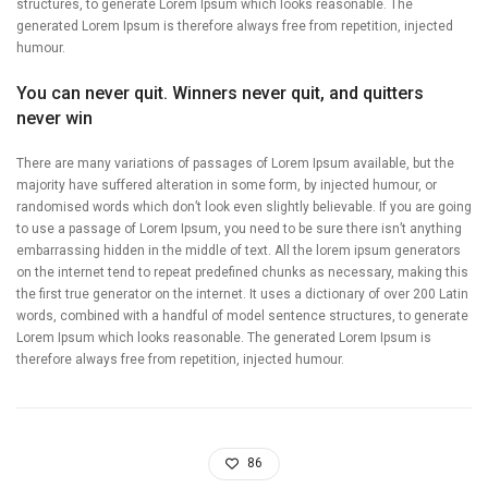
structures, to generate Lorem Ipsum which looks reasonable. The
generated Lorem Ipsum is therefore always free from repetition, injected
humour.
You can never quit. Winners never quit, and quitters
never win
There are many variations of passages of Lorem Ipsum available, but the
majority have suffered alteration in some form, by injected humour, or
randomised words which don’t look even slightly believable. If you are going
to use a passage of Lorem Ipsum, you need to be sure there isn’t anything
embarrassing hidden in the middle of text. All the lorem ipsum generators
on the internet tend to repeat predefined chunks as necessary, making this
the first true generator on the internet. It uses a dictionary of over 200 Latin
words, combined with a handful of model sentence structures, to generate
Lorem Ipsum which looks reasonable. The generated Lorem Ipsum is
therefore always free from repetition, injected humour.
86