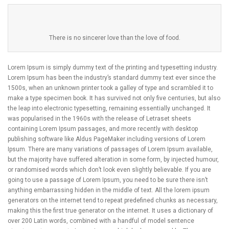
There is no sincerer love than the love of food.
Lorem Ipsum is simply dummy text of the printing and typesetting industry.
Lorem Ipsum has been the industry’s standard dummy text ever since the
1500s, when an unknown printer took a galley of type and scrambled it to
make a type specimen book. It has survived not only five centuries, but also
the leap into electronic typesetting, remaining essentially unchanged. It
was popularised in the 1960s with the release of Letraset sheets
containing Lorem Ipsum passages, and more recently with desktop
publishing software like Aldus PageMaker including versions of Lorem
Ipsum. There are many variations of passages of Lorem Ipsum available,
but the majority have suffered alteration in some form, by injected humour,
or randomised words which don’t look even slightly believable. If you are
going to use a passage of Lorem Ipsum, you need to be sure there isn’t
anything embarrassing hidden in the middle of text. All the lorem ipsum
generators on the internet tend to repeat predefined chunks as necessary,
making this the first true generator on the internet. It uses a dictionary of
over 200 Latin words, combined with a handful of model sentence