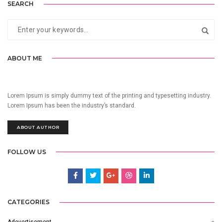
SEARCH
ABOUT ME
Lorem Ipsum is simply dummy text of the printing and typesetting industry.
Lorem Ipsum has been the industry’s standard.
ABOUT AUTHOR
FOLLOW US
CATEGORIES