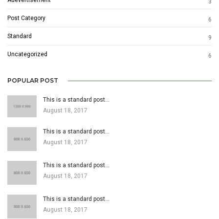
Adevertisement
3
Post Category
6
Standard
9
Uncategorized
6
POPULAR POST
This is a standard post…
August 18, 2017
This is a standard post…
August 18, 2017
This is a standard post…
August 18, 2017
This is a standard post…
August 18, 2017