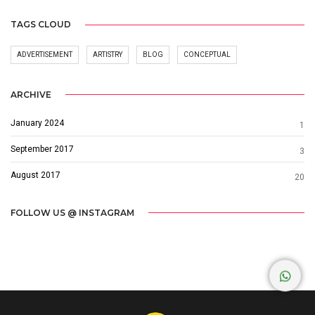
TAGS CLOUD
ADVERTISEMENT
ARTISTRY
BLOG
CONCEPTUAL
ARCHIVE
January 2024
1
September 2017
3
August 2017
20
FOLLOW US @ INSTAGRAM