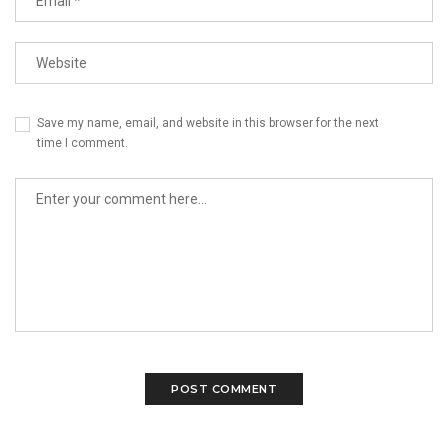
Save my name, email, and website in this browser for the next
time I comment.