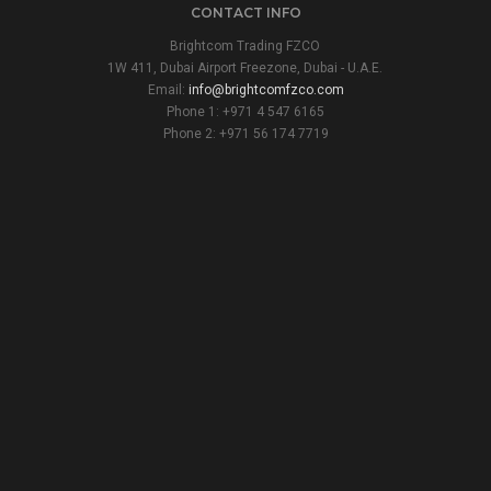
CONTACT INFO
Brightcom Trading FZCO
1W 411, Dubai Airport Freezone, Dubai - U.A.E.
Email:
info@brightcomfzco.com
Phone 1: +971 4 547 6165
Phone 2: +971 56 174 7719