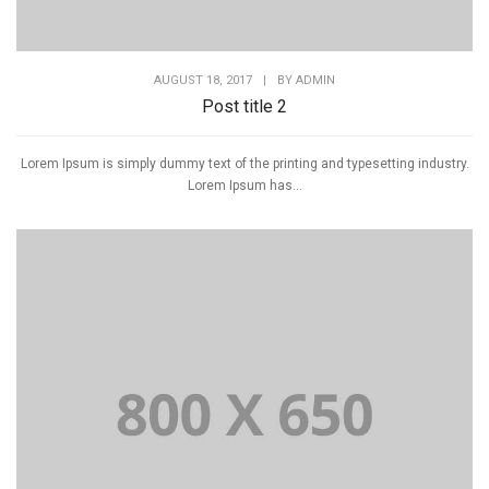
AUGUST 18, 2017
|
BY
ADMIN
Post title 2
Lorem Ipsum is simply dummy text of the printing and typesetting industry.
Lorem Ipsum has...