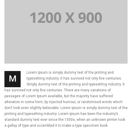
Lorem Ipsum is simply dummy text of the printing and
M
typesetting industry. It has survived not only five centuries.
Simply dummy text of the printing and typesetting industry. It
has survived not only five centuries. There are many variations of
passages of Lorem Ipsum available, but the majority have suffered
alteration in some form, by injected humour, or randomised words which
don’t look even slightly believable. Lorem Ipsum is simply dummy text of the
printing and typesetting industry. Lorem Ipsum has been the industry’s
standard dummy text ever since the 1500s, when an unknown printer took
a galley of type and scrambled it to make a type specimen book.