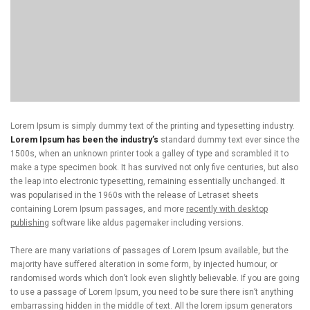
Lorem Ipsum is simply dummy text of the printing and typesetting industry.
Lorem Ipsum has been the industry’s
standard dummy text ever since the
1500s, when an unknown printer took a galley of type and scrambled it to
make a type specimen book. It has survived not only five centuries, but also
the leap into electronic typesetting, remaining essentially unchanged. It
was popularised in the 1960s with the release of Letraset sheets
containing Lorem Ipsum passages, and more
recently with desktop
publishing
software like aldus pagemaker including versions.
There are many variations of passages of Lorem Ipsum available, but the
majority have suffered alteration in some form, by injected humour, or
randomised words which don’t look even slightly believable. If you are going
to use a passage of Lorem Ipsum, you need to be sure there isn’t anything
embarrassing hidden in the middle of text. All the lorem ipsum generators