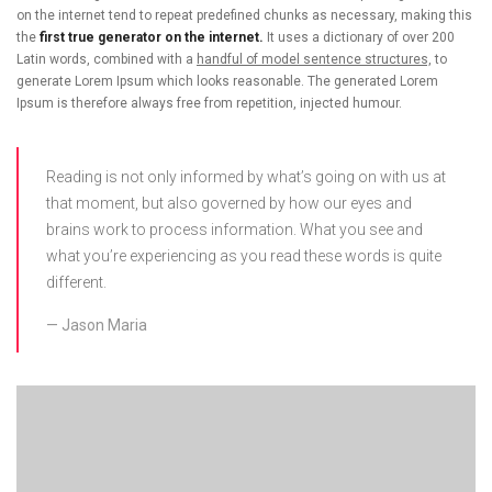
on the internet tend to repeat predefined chunks as necessary, making this
the
first true generator on the internet.
It uses a dictionary of over 200
Latin words, combined with a
handful of model sentence structures,
to
generate Lorem Ipsum which looks reasonable. The generated Lorem
Ipsum is therefore always free from repetition, injected humour.
Reading is not only informed by what’s going on with us at
that moment, but also governed by how our eyes and
brains work to process information. What you see and
what you’re experiencing as you read these words is quite
different.
Jason Maria