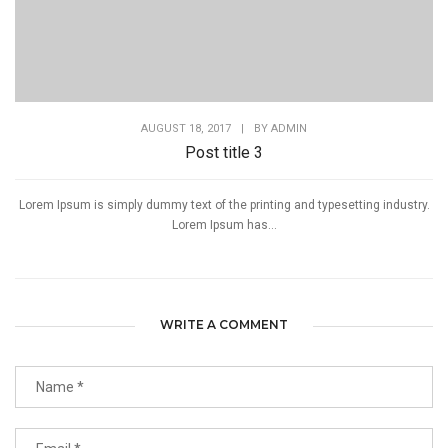
AUGUST 18, 2017
|
BY
ADMIN
Post title 3
Lorem Ipsum is simply dummy text of the printing and typesetting industry.
Lorem Ipsum has...
WRITE A COMMENT