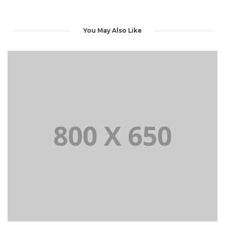
You May Also Like