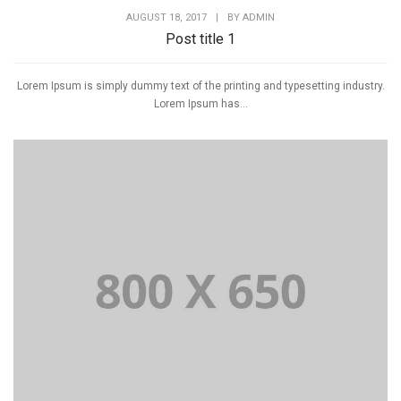
AUGUST 18, 2017
|
BY
ADMIN
Post title 1
Lorem Ipsum is simply dummy text of the printing and typesetting industry.
Lorem Ipsum has...