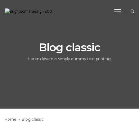
Toggle N
Blog classic
Lorem Ipsum is simply dummy text printing
Home
Blog classic