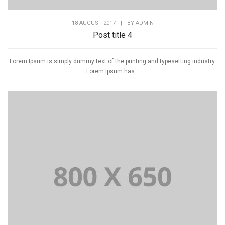
18 AUGUST 2017
|
BY
ADMIN
Post title 4
Lorem Ipsum is simply dummy text of the printing and typesetting industry.
Lorem Ipsum has...