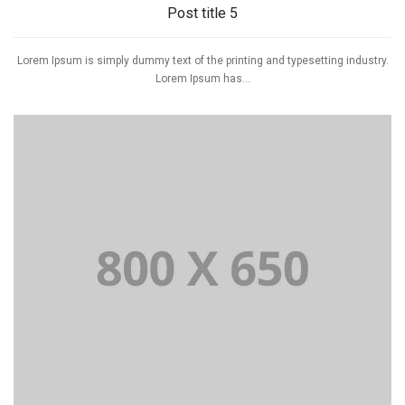
Post title 5
Lorem Ipsum is simply dummy text of the printing and typesetting industry.
Lorem Ipsum has...