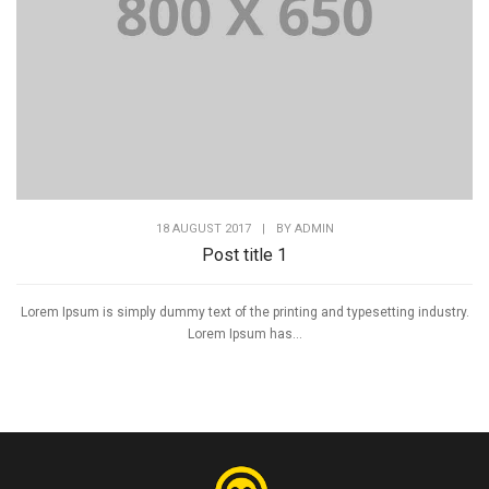
18 AUGUST 2017
|
BY
ADMIN
Post title 1
Lorem Ipsum is simply dummy text of the printing and typesetting industry.
Lorem Ipsum has...