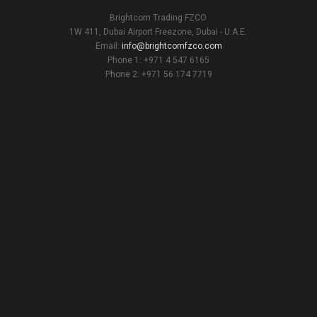
Brightcom Trading FZCO
1W 411, Dubai Airport Freezone, Dubai - U.A.E.
Email:
info@brightcomfzco.com
Phone 1: +971 4 547 6165
Phone 2: +971 56 174 7719