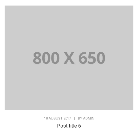
18 AUGUST 2017
|
BY
ADMIN
Post title 6