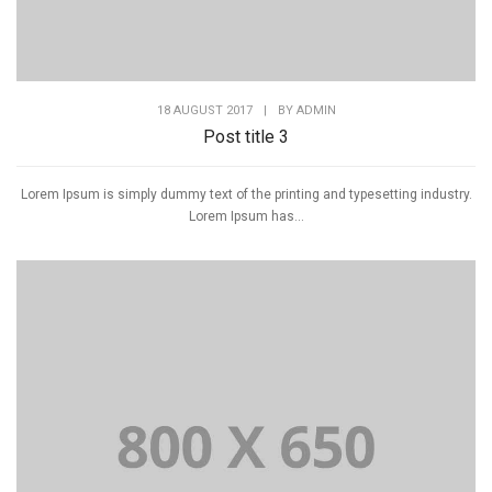
18 AUGUST 2017
|
BY
ADMIN
Post title 3
Lorem Ipsum is simply dummy text of the printing and typesetting industry.
Lorem Ipsum has...