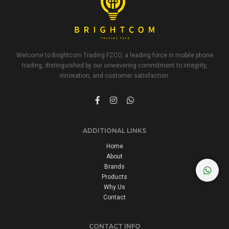
Welcome to Brightcom Trading FZCO, a leading force in mobile phone
trading, distinguished by our unwavering commitment to integrity,
innovation, and customer satisfaction.
ADDITIONAL LINKS
Home
About
Brands
Products
Why Us
Contact
CONTACT INFO