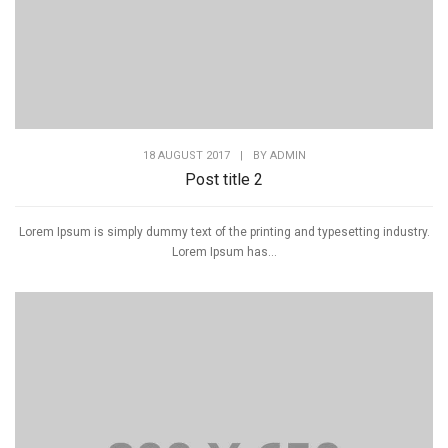
18 AUGUST 2017
|
BY
ADMIN
Post title 2
Lorem Ipsum is simply dummy text of the printing and typesetting industry.
Lorem Ipsum has...