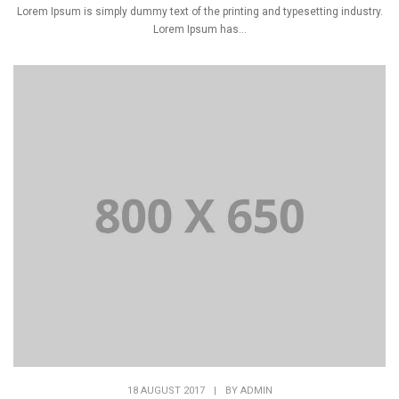
Lorem Ipsum is simply dummy text of the printing and typesetting industry.
Lorem Ipsum has...
18 AUGUST 2017
|
BY
ADMIN