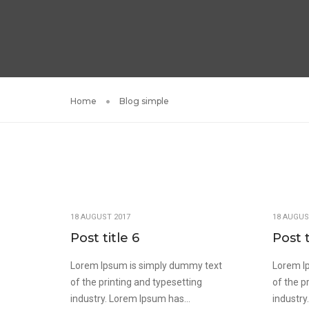
Home
Blog simple
18 AUGUST 2017
18 AUGUS
Post title 6
Post t
Lorem Ipsum is simply dummy text
Lorem I
of the printing and typesetting
of the p
industry. Lorem Ipsum has...
industry