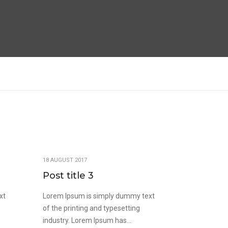
18 AUGUST 2017
Post title 3
xt
Lorem Ipsum is simply dummy text
of the printing and typesetting
industry. Lorem Ipsum has...