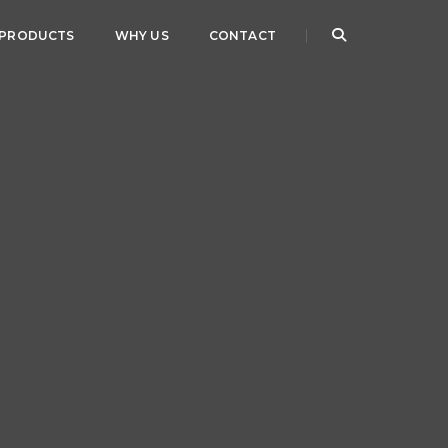
PRODUCTS
WHY US
CONTACT