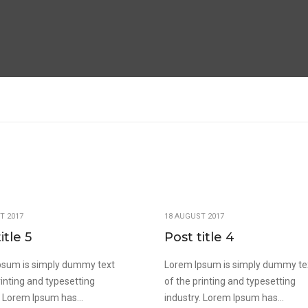
T 2017
18 AUGUST 2017
itle 5
Post title 4
psum is simply dummy text
Lorem Ipsum is simply dummy te
rinting and typesetting
of the printing and typesetting
. Lorem Ipsum has...
industry. Lorem Ipsum has...