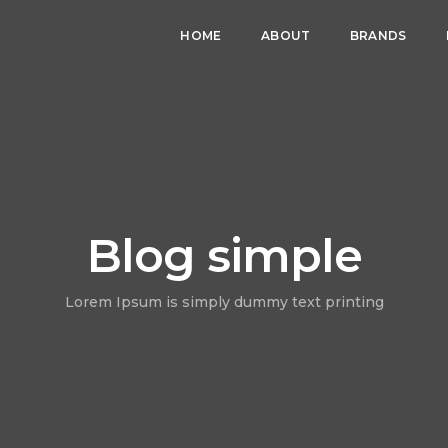
HOME
ABOUT
BRANDS
Blog simple
Lorem Ipsum is simply dummy text printing