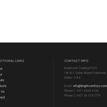
ITIONAL LINKS
CONTACT INFO
Brightcom Trading FZCO
me
1W 411, Dubai Airport Freezone,
ut
Dubai - U.A.E.
nds
ducts
Email:
info@brightcomfzco.com
Phone 1: +971 4 547 6165
 Us
Phone 2: +971 56 174 7719
tact