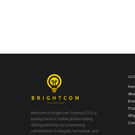
ADD
Ho
Abo
Bra
Pro
Welcome to Brightcom Trading FZCO, a
Why
leading force in mobile phone trading,
Con
distinguished by our unwavering
commitment to integrity, innovation, and