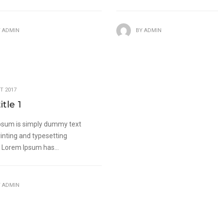
Y
ADMIN
BY
ADMIN
T 2017
itle 1
psum is simply dummy text
rinting and typesetting
. Lorem Ipsum has...
Y
ADMIN