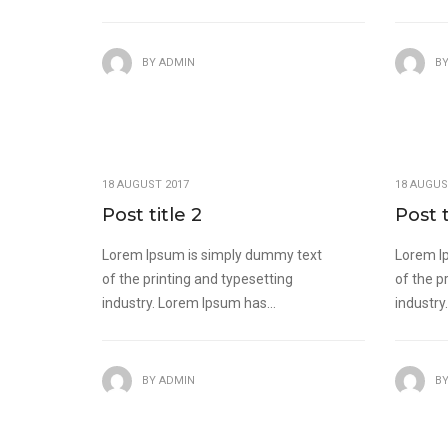
BY
ADMIN
B
18 AUGUST 2017
18 AUGUS
Post title 2
Post t
Lorem Ipsum is simply dummy text
Lorem I
of the printing and typesetting
of the p
industry. Lorem Ipsum has...
industry
BY
ADMIN
B